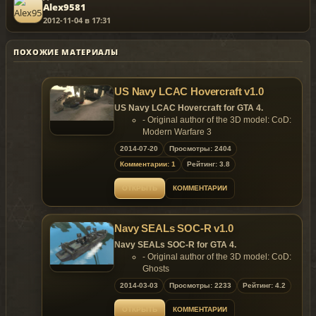
Alex9581
2012-11-04 в 17:31
ПОХОЖИЕ МАТЕРИАЛЫ
US Navy LCAC Hovercraft v1.0
US Navy LCAC Hovercraft for GTA 4.
- Original author of the 3D model: CoD:
Modern Warfare 3
- Converted & Edited
2014-07-20
Просмотры: 2404
by SkylineGTRFreak
Комментарии: 1
Рейтинг: 3.8
Features of model:
- Model support all features of the
ОТКРЫТЬ
КОММЕНТАРИИ
game;
- Working propellers;
- Working rudders;
Navy SEALs SOC-R v1.0
- Accessable platform;
- Working lights;
Navy SEALs SOC-R for GTA 4.
- Custom LOD models;
- Original author of the 3D model: CoD:
- Custom colission models.
Ghosts
Replaces: Tug
- Converted to GTA4 by:
2014-03-03
Просмотры: 2233
Рейтинг: 4.2
SkylineGTRFreak
- Ripped by: theoneman
ОТКРЫТЬ
КОММЕНТАРИИ