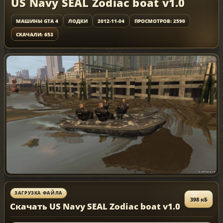
US Navy SEAL Zodiac boat v1.0
МАШИНЫ GTA 4
ЛОДКИ
2012-11-04
ПРОСМОТРОВ: 2590
СКАЧАЛИ: 653
ЗАГРУЗКА ФАЙЛА
398 кБ
Скачать US Navy SEAL Zodiac boat v1.0