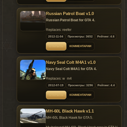
Features:
- Model support all features of the
game;
Russian Patrol Boat v1.0
- Detailed model;
- Illuminated screens;
Russian Patrol Boat for GTA 4.
- Enterable for 4 persons;
- Openable top hatch and rear hatch;
Replaces: reefer
- Custom LOD models;
2012-11-04
Просмотры: 3652
Рейтинг: 4.6
- Custom colission models.
Replaces: dinghy
ОТКРЫТЬ
КОММЕНТАРИИ
Navy Seal Colt M4A1 v1.0
Navy Seal Colt M4A1 for GTA 4.
Replaces: w_m4
2012-07-19
Просмотры: 3296
Рейтинг: 4.4
ОТКРЫТЬ
КОММЕНТАРИИ
MH-60L Black Hawk v1.1
MH-60L Black Hawk for GTA 5.