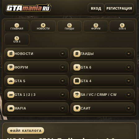
ВХОД
РЕГИСТРАЦИЯ
⌂
★
G
☰
6
ГЛАВНАЯ
НОВОСТИ
ГАЙДЫ
ФОРУМ
GTA 6
5
GTA 5
📰
📘
НОВОСТИ
ГАЙДЫ
›
›
💬
★
ФОРУМ
GTA 6
›
›
🚗
🏙
GTA 5
GTA 4
›
›
🧱
🌴
GTA 1 | 2 | 3
SA / VC / CRMP / CW
›
›
💼
🛡
MAFIA
САЙТ
›
›
ФАЙЛ КАТАЛОГА