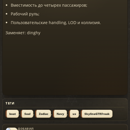
Вместимость до четырех пассажиров;
Рабочий руль;
Пользовательские handling, LOD и коллизия.
Заменяет: dinghy
ТЕГИ
,
,
,
,
,
boat
Seal
Zodiac
Navy
us
SkylineGTRFreak
ДОБАВИЛ