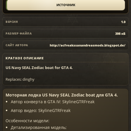
ИСТОЧНИК
1.0
ВЕРСИЯ
398 кБ
РАЗМЕР ФАЙЛА
http://acfreakssanandreasmods.blogspot.de/
САЙТ АВТОРА
КРАТКОЕ ОПИСАНИЕ
US Navy SEAL Zodiac boat for GTA 4.
Replaces: dinghy
Моторная лодка US Navy SEAL Zodiac boat для GTA 4.
Автор конверта в GTA IV: SkylineGTRFreak
Автор видео: SkylineGTRFreak
Особенности модели:
Детализированная модель;