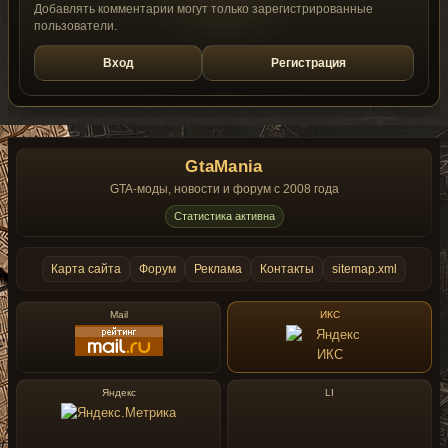
Добавлять комментарии могут только зарегистрированные
пользователи.
Вход
Регистрация
GtaMania
GTA-моды, новости и форум с 2008 года
Статистика активна
Карта сайта
Форум
Реклама
Контакты
sitemap.xml
Mail
ИКС
Яндекс
LI