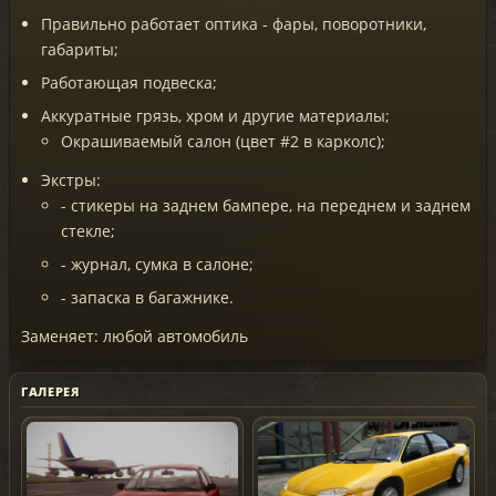
Правильно работает оптика - фары, поворотники,
габариты;
Работающая подвеска;
Аккуратные грязь, хром и другие материалы;
Окрашиваемый салон (цвет #2 в карколс);
Экстры:
- стикеры на заднем бампере, на переднем и заднем
стекле;
- журнал, сумка в салоне;
- запаска в багажнике.
Заменяет: любой автомобиль
ГАЛЕРЕЯ