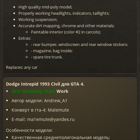
High quality mid-poly model;
Properly working headlights, indicators, taillights;
Working suspension;
Accurate dirt mapping, chrome and other materials;
Paintable interior (color #2 in carcols);
Extras:
- rear bumper, windscreen and rear window stickers;
- magazine, bag inside;
- spare tire trunk.
Replaces: any car
Dodge Intrepid 1993 Civil для GTA 4.
GCU Modeling Team
Work
Автор модели: Andrew_A1
Конверт в гта-4: Malemute
E-mail: ma1emute@yandex.ru
Особенности модели:
Качественная среднеполигональная модель;