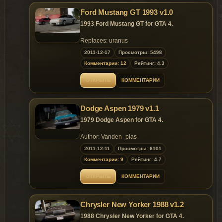
tacho inside;
Louvers on the rear window;
Ford Mustang GT 1993 v1.0
Rear bumper stickers;
1993 Ford Mustang GT for GTA 4.
Magazine, newspaper and Nokia C7
inside;
Replaces: uranus
Spare wheel in the trunk;
2011-12-17
Bag and suitcase inside.
Просмотры: 5498
Changes in v.1.1:
Комментарии: 12
Рейтинг: 4.3
Removed specular from black plastic
details and bug with white exhaust
ОТКРЫТЬ
КОММЕНТАРИИ
pipes from inside.
Replaces: uranus
Dodge Aspen 1979 v1.1
1979 Dodge Aspen for GTA 4.
Author: Vanden_plas
Convert: Malemute
2011-12-11
Просмотры: 6101
Комментарии: 9
Рейтинг: 4.7
Features of model:
Highly detailed model;
ОТКРЫТЬ
КОММЕНТАРИИ
Properly working headlights, indicators,
taillights;
Working suspension;
Chrysler New Yorker 1988 v1.2
Accurate dirt mapping, chrome and
other materials;
1988 Chrysler New Yorker for GTA 4.
Paintable interior (colors #2 in carcols);