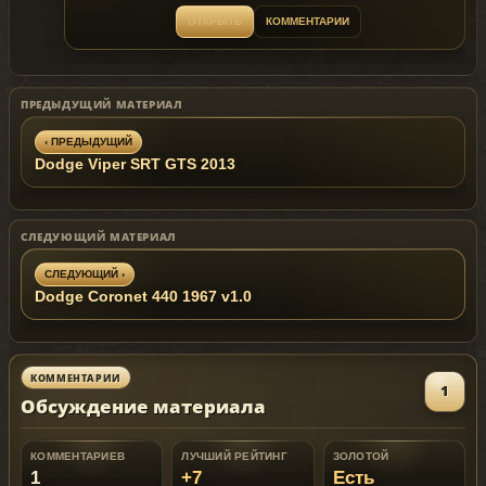
Replaces: marbella
ОТКРЫТЬ
КОММЕНТАРИИ
Feel free to make custom skin
Bugs: Windows won't break ,No engine on it
ПРЕДЫДУЩИЙ МАТЕРИАЛ
‹ ПРЕДЫДУЩИЙ
Dodge Viper SRT GTS 2013
СЛЕДУЮЩИЙ МАТЕРИАЛ
СЛЕДУЮЩИЙ ›
Dodge Coronet 440 1967 v1.0
КОММЕНТАРИИ
1
Обсуждение материала
КОММЕНТАРИЕВ
ЛУЧШИЙ РЕЙТИНГ
ЗОЛОТОЙ
1
+7
Есть