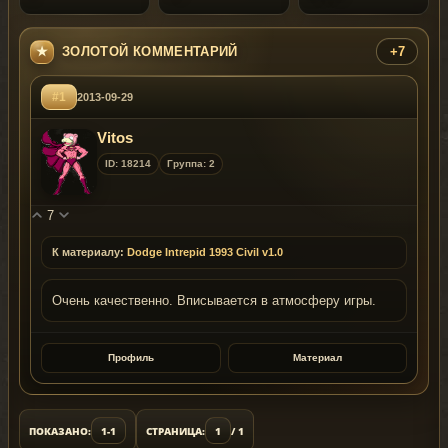
ЗОЛОТОЙ КОММЕНТАРИЙ
+7
#1
2013-09-29
Vitos
ID: 18214
Группа: 2
7
К материалу:
Dodge Intrepid 1993 Civil v1.0
Очень качественно. Вписывается в атмосферу игры.
Профиль
Материал
ПОКАЗАНО:
1-1
СТРАНИЦА:
1
/ 1