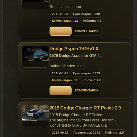
Red or yellow rear turn signals at your
Replaces: emperor
choice;
2011-09-25
Просмотры: 9390
Extras.
Changes in v.1.1:
Комментарии: 12
Рейтинг: 4.9
More realisti front turn indicators (there
are no reflections at chromed parts
ОТКРЫТЬ
КОММЕНТАРИИ
anymore);
Spare wheel mapping fixed.
Replaces: marbella
Dodge Aspen 1979 v1.0
1979 Dodge Aspen for GTA 4.
Author: Vanden_plas
Convert: Malemute
2011-09-21
Просмотры: 6373
Комментарии: 11
Рейтинг: 4.8
Features of model:
Highly detailed model;
ОТКРЫТЬ
КОММЕНТАРИИ
Properly working headlights, indicators,
taillights;
Working suspension;
2015 Dodge Charger RT Police 2.0
Accurate dirt mapping, chrome and
other materials;
2015 Dodge Charger RT Police
Paintable interior (colors #2 in carcols);
The original model from Forza Horizon 2
Red or yellow rear turn signals at your
Converted to GTA 5 By KAMELKFB
choice;
2015-09-17
Просмотры: 3271
Рейтинг: 2.5
Extras.
Open readme.txt for installation