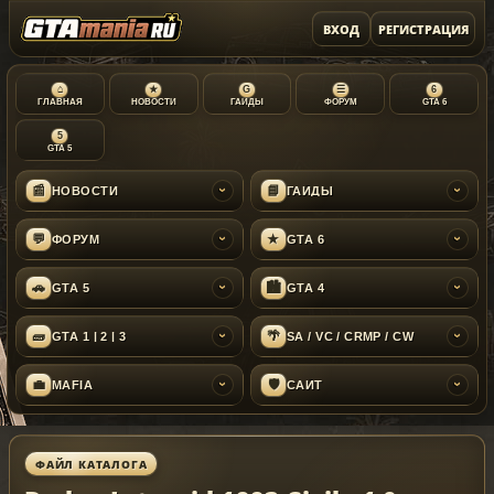
ВХОД
РЕГИСТРАЦИЯ
⌂
★
G
☰
6
ГЛАВНАЯ
НОВОСТИ
ГАЙДЫ
ФОРУМ
GTA 6
5
GTA 5
📰
📘
НОВОСТИ
ГАЙДЫ
›
›
💬
★
ФОРУМ
GTA 6
›
›
🚗
🏙
GTA 5
GTA 4
›
›
🧱
🌴
GTA 1 | 2 | 3
SA / VC / CRMP / CW
›
›
💼
🛡
MAFIA
САЙТ
›
›
ФАЙЛ КАТАЛОГА