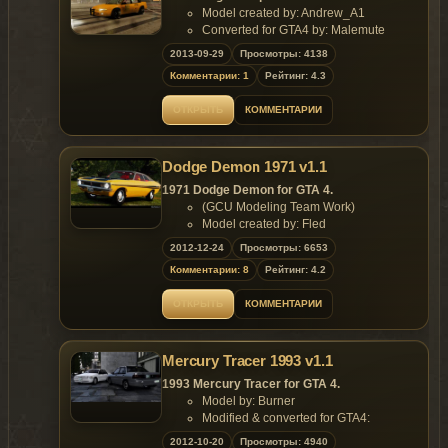
Model created by: Andrew_A1
Converted for GTA4 by: Malemute
E-mail: ma1emute@yandex.ru
2013-09-29
Просмотры: 4138
Features of model:
Комментарии: 1
Рейтинг: 4.3
High quality mid-poly model;
Properly working headlights, indicators,
ОТКРЫТЬ
КОММЕНТАРИИ
taillights;
Working suspension;
Accurate dirt mapping, chrome and
Dodge Demon 1971 v1.1
other materials;
Paintable interior and bumpers (colors
1971 Dodge Demon for GTA 4.
#2 and #4 in carcols).
(GCU Modeling Team Work)
Replaces: any car
Model created by: Fled
Converted for GTA4 by: Malemute
2012-12-24
Просмотры: 6653
E-mail: malemute@mail.ru
Комментарии: 8
Рейтинг: 4.2
Features of model:
High quality model with perfectly
ОТКРЫТЬ
КОММЕНТАРИИ
created engine;
Properly working headlights, indicators,
taillights;
Mercury Tracer 1993 v1.1
Working suspension;
Accurate dirt mapping, chrome and
1993 Mercury Tracer for GTA 4.
other materials;
Model by: Burner
Paintable interior and vinyl top (as
Modified & converted for GTA4:
extra), (colors #2 and #4 in carcols);
Malemute
2012-10-20
Просмотры: 4940
2 license plate options: