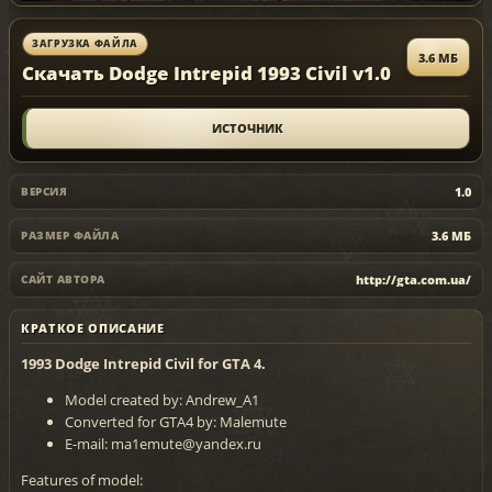
ЗАГРУЗКА ФАЙЛА
3.6 МБ
Скачать Dodge Intrepid 1993 Civil v1.0
ИСТОЧНИК
1.0
ВЕРСИЯ
3.6 МБ
РАЗМЕР ФАЙЛА
http://gta.com.ua/
САЙТ АВТОРА
КРАТКОЕ ОПИСАНИЕ
1993 Dodge Intrepid Civil for GTA 4.
Model created by: Andrew_A1
Converted for GTA4 by: Malemute
E-mail: ma1emute@yandex.ru
Features of model: