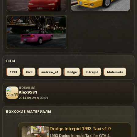
ТЕГИ
,
,
,
,
,
1993
Civil
andrew_a1
Dodge
Intrepid
Malemute
ДОБАВИЛ
Alex9581
2013-09-29 в 00:01
ПОХОЖИЕ МАТЕРИАЛЫ
Dodge Intrepid 1993 Taxi v1.0
1993 Dodge Intrepid Taxi for GTA 4.