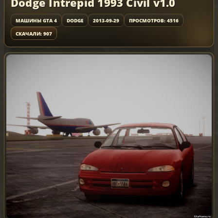
Dodge Intrepid 1993 Civil v1.0
МАШИНЫ GTA 4
DODGE
2013-09-29
ПРОСМОТРОВ: 4516
СКАЧАЛИ: 907