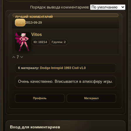
Порядок вывода комментариев:
#1
2013-09-29
Vitos
ID: 18214
Группа: 2
7
К материалу:
Dodge Intrepid 1993 Civil v1.0
Очень качественно. Вписывается в атмосферу игры.
Профиль
Материал
Вход для комментариев