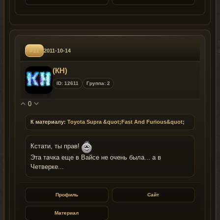
#11
2011-10-14
(КН)
ID: 12611
Группа: 2
0
К материалу:
Toyota Supra &quot;Fast And Furious&quot;
Кстати, ты прав!
Эта тачка еще в Вайсе не очень была... а в
Четверке...
Профиль
Сайт
Материал