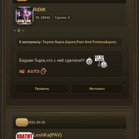
RiDiK
ID: 18042
Группа: 2
0
К материалу:
Toyota Supra &quot;Fast And Furious&quot;
Бедная Supra,что с ней сделали!!!
Профиль
Материал
#20
2011-10-15
LeshKa(PAV)