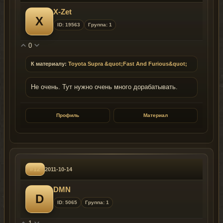
X-Zet
X
ID: 19563
Группа: 1
0
К материалу:
Toyota Supra &quot;Fast And Furious&quot;
Не очень. Тут нужно очень много дорабатывать.
Профиль
Материал
#12
2011-10-14
DMN
D
ID: 5065
Группа: 1