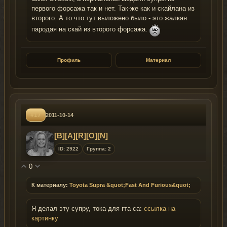
первого форсажа так и нет. Так-же как и скайлана из
второго. А то что тут выложено было - это жалкая
пародая на скай из второго форсажа.
Профиль
Материал
#17
2011-10-14
[B][A][R][O][N]
ID: 2922
Группа: 2
0
К материалу:
Toyota Supra &quot;Fast And Furious&quot;
Я делал эту супру, тока для гта са:
ссылка на
картинку