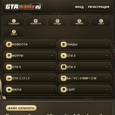
ВХОД
РЕГИСТРАЦИЯ
⌂
★
G
☰
6
ГЛАВНАЯ
НОВОСТИ
ГАЙДЫ
ФОРУМ
GTA 6
5
GTA 5
📰
📘
НОВОСТИ
ГАЙДЫ
›
›
💬
★
ФОРУМ
GTA 6
›
›
🚗
🏙
GTA 5
GTA 4
›
›
🧱
🌴
GTA 1 | 2 | 3
SA / VC / CRMP / CW
›
›
💼
🛡
MAFIA
САЙТ
›
›
ФАЙЛ КАТАЛОГА