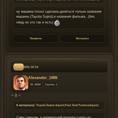
ну машина плохо сделана,цениться только названия
машины (Tayota Supra),и названия фильма...(без
обид но это так и есть)
Профиль
Материал
#16
2011-10-14
Alexander_1986
ID: 4806
Группа: 1
0
К материалу:
Toyota Supra &quot;Fast And Furious&quot;
Смех смехом, а нормальной модели супры из