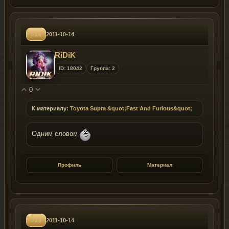
#14
2011-10-14
RiDiK
ID: 18042
Группа: 2
0
К материалу:
Toyota Supra &quot;Fast And Furious&quot;
Одним словом
Профиль
Материал
#13
2011-10-14