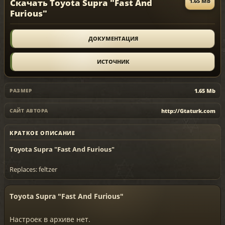
Скачать Toyota Supra "Fast And
1.65 Mb
Furious"
ДОКУМЕНТАЦИЯ
ИСТОЧНИК
1.65 Mb
РАЗМЕР
http://Gtaturk.com
САЙТ АВТОРА
КРАТКОЕ ОПИСАНИЕ
Toyota Supra "Fast And Furious"
Replaces: feltzer
Toyota Supra "Fast And Furious"
Настроек в архиве нет.