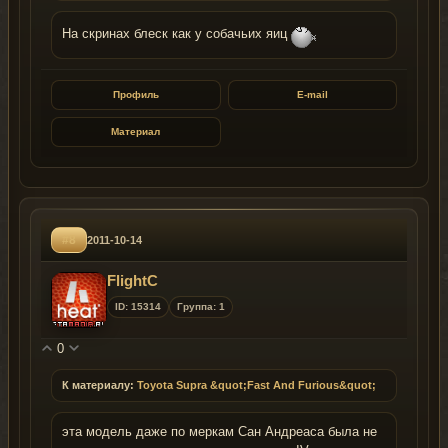
На скринах блеск как у собачьих яиц
Профиль
E-mail
Материал
#8
2011-10-14
FlightC
ID: 15314
Группа: 1
0
К материалу:
Toyota Supra &quot;Fast And Furious&quot;
эта модель даже по меркам Сан Андреаса была не