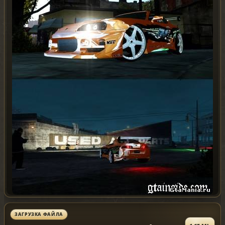
ЗАГРУЗКА ФАЙЛА