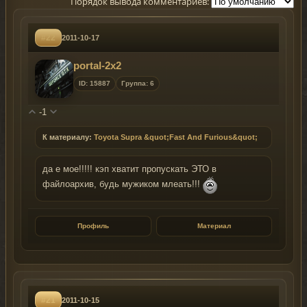
Порядок вывода комментариев:
#22
2011-10-17
portal-2x2
ID: 15887
Группа: 6
-1
К материалу:
Toyota Supra &quot;Fast And Furious&quot;
да е мое!!!!! кэп хватит пропускать ЭТО в
файлоархив, будь мужиком млеать!!!
Профиль
Материал
#21
2011-10-15