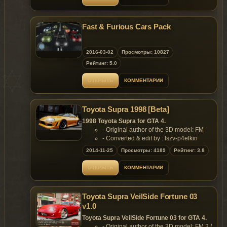
Fast & Furious Cars Pack
2016-03-02
Просмотры: 10827
Рейтинг: 5.0
ОТКРЫТЬ
КОММЕНТАРИИ
Toyota Supra 1998 [Beta]
1998 Toyota Supra for GTA 4.
- Original author of the 3D model: FM
- Converted & edit by : lszv-p4elkin
Features:
2014-11-25
Просмотры: 4189
Рейтинг: 3.8
- Support Paintjob.
Replaces: any car
ОТКРЫТЬ
КОММЕНТАРИИ
Toyota Supra VeilSide Fortune 03
v1.0
Toyota Supra VeilSide Fortune 03 for GTA 4.
- Original author of the 3D model: FM 2 /