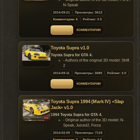
N-Speak
- Converted & Edited by N-Speak
2014-09-21
Просмотры: 5612
Features of model:
Комментарии: 6
Рейтинг: 3.5
- Model support all features of the
game;
ОТКРЫТЬ
КОММЕНТАРИИ
- Remaining bullet holes on the body;
- No broken tire bug;
- All optics are working correctly;
Toyota Supra v1.0
- Accurate model size;
- Niko's hands are on the steering
Toyota Supra for GTA 4.
wheel;
- Authors of the original 3D model: Shift
- Passengers are on their seats;
2
- High-quality reflections;
- Converted & Edited by Zemu
2014-09-11
Просмотры: 3689
Рейтинг: 3.0
- Realistic handling.
Features:
Replaces: admiral
- Model support all features of the
ОТКРЫТЬ
КОММЕНТАРИИ
game;
Model is exclusive to
Gta
Mania
.ru
site until
- rims uses color2;
22.10.2014!
- L1 & L2 lods;
Toyota Supra 1994 (Mark IV) «Slap
- 3 handlings (cruising, drift & speed).
Jack» v1.0
Replaces: any car
~ GTAMANIA EXCLUSIVE ~
1994 Toyota Supra for GTA 4.
- Original author of the 3D model: N-
DO NOT HOST THIS MOD ON OTHER
Speak, Juiced2, Forza
WEBSITE UNTIL 22.10.2014!
- Converted & Edited by N-Speak
2014-02-09
Просмотры: 7133
Features of model:
Комментарии: 2
Рейтинг: 4.0