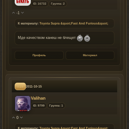
ID: 16732
Группа: 2
-1
К материалу:
Toyota Supra &quot;Fast And Furious&quot;
Мде качеством канеш не блещет
Профиль
Материал
#19
2011-10-15
Valihan
ID: 9799
Группа: 1
0
К материалу:
Toyota Supra &quot;Fast And Furious&quot;