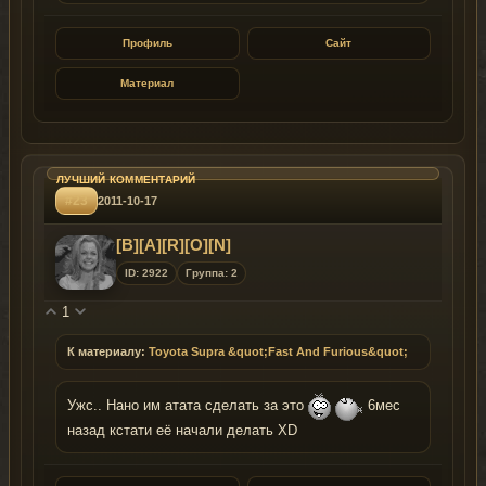
Профиль
Сайт
Материал
#23
2011-10-17
[B][A][R][O][N]
ID: 2922
Группа: 2
1
К материалу:
Toyota Supra &quot;Fast And Furious&quot;
Ужс.. Нано им атата сделать за это
6мес
назад кстати её начали делать XD