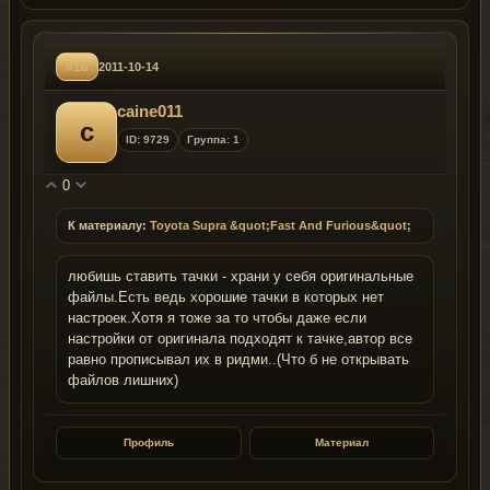
#18
2011-10-14
caine011
c
ID: 9729
Группа: 1
0
К материалу:
Toyota Supra &quot;Fast And Furious&quot;
любишь ставить тачки - храни у себя оригинальные
файлы.Есть ведь хорошие тачки в которых нет
настроек.Хотя я тоже за то чтобы даже если
настройки от оригинала подходят к тачке,автор все
равно прописывал их в ридми..(Что б не открывать
файлов лишних)
Профиль
Материал