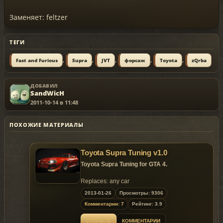
Заменяет: feltzer
ТЕГИ
,
,
,
,
,
Fast and Furious
Supra
JVT
форсаж
Toyota
zQrba
ДОБАВИЛ
SandWicH
2011-10-14 в 11:48
ПОХОЖИЕ МАТЕРИАЛЫ
Toyota Supra Tuning v1.0
Toyota Supra Tuning for GTA 4.
Replaces: any car
2013-01-26
Просмотры: 9306
Комментарии: 7
Рейтинг: 3.9
ОТКРЫТЬ
КОММЕНТАРИИ