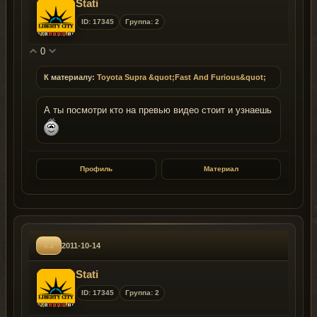
Stati
ID: 17345
Группа: 2
0
К материалу:
Toyota Supra &quot;Fast And Furious&quot;
А ты посмотри кто на превью видео стоит и узнаешь
Профиль
Материал
#3
2011-10-14
Stati
ID: 17345
Группа: 2