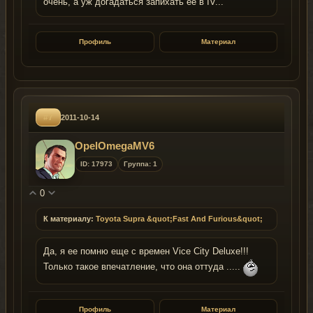
очень, а уж догадаться запихать ее в IV...
Профиль
Материал
#7
2011-10-14
OpelOmegaMV6
ID: 17973
Группа: 1
0
К материалу:
Toyota Supra &quot;Fast And Furious&quot;
Да, я ее помню еще с времен Vice City Deluxe!!!
Только такое впечатление, что она оттуда .....
Профиль
Материал