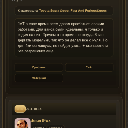
1
К материалу:
Toyota Supra &quot;Fast And Furious&quot;
JVT в свое время всем давал прос*аться своими
работами. Для вайса были идеальны, я только и
ездил на них. Причем в то время не откуда было
дергать модельки, так что он делал все с нуля. Но
для 4ки соглашусь, не пойдет уже... + сконвертили
без разрешения еще
Профиль
Сайт
Материал
#10
2011-10-14
desertFox
ID: 9047
Группа: 1