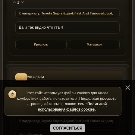
1
К материалу:
Toyota Supra &quot;Fast And Furious&quot;
Да и так видно что гта 4
Профиль
Материал
#24
2012-07-24
makaskerdik
Этот сайт использует файлы cookies для более
🍪
ID: 19048
Группа: 1
комфортной работы пользователя. Продолжая просмотр
страниц сайта, вы соглашаетесь с
Политикой
использования файлов cookies
.
1
К материалу:
Toyota Supra &quot;Fast And Furious&quot;
СОГЛАСИТЬСЯ
Из вайс сити...