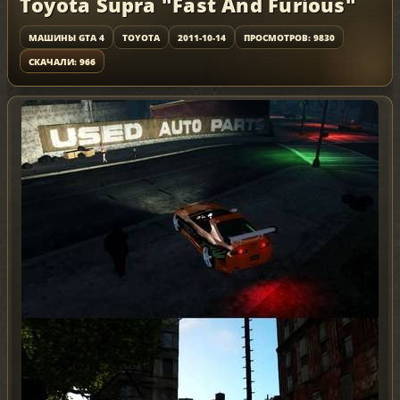
Toyota Supra "Fast And Furious"
МАШИНЫ GTA 4
TOYOTA
2011-10-14
ПРОСМОТРОВ: 9830
СКАЧАЛИ: 966