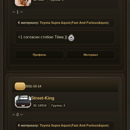
1
К материалу:
Toyota Supra &quot;Fast And Furious&quot;
+1 согласен стобою Тёма ))
Профиль
Материал
#9
2011-10-14
Street-King
ID: 19510
Группа: 2
0
К материалу:
Toyota Supra &quot;Fast And Furious&quot;