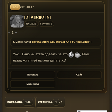
~ GTAMANIA EXCLUSIVE ~
#23
2011-10-17
[B][A][R][O][N]
Model is exclusive to GtaMania.ru &
Fire-Starter-Team.ru sites until
ID: 2922
Группа: 2
17.07.2011!
1
К материалу:
Toyota Supra &quot;Fast And Furious&quot;
Ужс.. Нано им атата сделать за это
6мес
назад кстати её начали делать XD
Профиль
Сайт
Материал
ПОКАЗАНО:
1-16
СТРАНИЦА:
1
/ 1