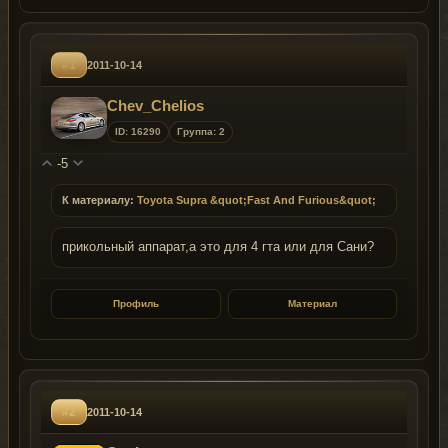
#1
2011-10-14
Chev_Сhelios
ID: 16290
Группа: 2
-5
К материалу:
Toyota Supra &quot;Fast And Furious&quot;
прикольный аппарат,а это для 4 гта или для Сани?
Профиль
Материал
#2
2011-10-14