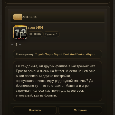
#4
2011-10-14
sport404
ID: 10787
Группа: 1
-1
К материалу:
Toyota Supra &quot;Fast And Furious&quot;
Ни хэндлинга, ни других файлов в настройках нет.
Просто замена якобы на feltzer. А если на нем уже
были прописаны другие настройки,
переустанавливать игру ради одной машины? Да
бесполезно тут что то ставить. Машина в игре
стремная. Колеса как гирлянда, кузов весь
угловатый, как из фольги.
Профиль
Материал