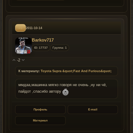
#6
2011-10-14
Barkov717
ID: 17737
Группа: 1
-2
К материалу:
Toyota Supra &quot;Fast And Furious&quot;
ммдаа,машинка мягко говоря не очень ,ну ни чё,
пайдот ,спасибо автору
Профиль
E-mail
Материал