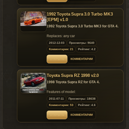
1992 Toyota Supra 3.0 Turbo MK3
[EPM] v1.0
1992 Toyota Supra 3.0 Turbo MK3 for GTA 4.
Replaces: any car
2012-12-03
Просмотры: 9640
Комментарии: 21
Рейтинг: 4.2
ОТКРЫТЬ
КОММЕНТАРИИ
Toyota Supra RZ 1998 v2.0
1998 Toyota Supra RZ for GTA 4.
Features of model:
The model supports all major features
2011-07-11
Просмотры: 18638
of the game;
Комментарии: 53
Рейтинг: 4.6
Reverse side glass;
2 species Handling;
ОТКРЫТЬ
КОММЕНТАРИИ
2 versions of cars with different wheels;
There is a nine extras:
Front bumper (stock);