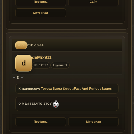
Профиль
Сайт
Материал
#15
2011-10-14
deMix911
d
ID: 12997
Группа: 1
0
К материалу:
Toyota Supra &quot;Fast And Furious&quot;
о май гат,что это?
Профиль
Материал