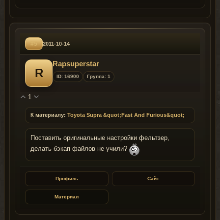
#5
2011-10-14
Rapsuperstar
R
ID: 16900
Группа: 1
1
К материалу:
Toyota Supra &quot;Fast And Furious&quot;
Поставить оригинальные настройки фельтзер,
делать бэкап файлов не учили?
Профиль
Сайт
Материал