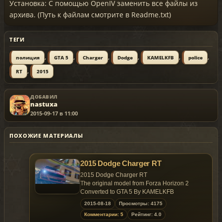
Установка: С помощью OpenIV заменить все файлы из
архива. (Путь к файлам смотрите в Readme.txt)
ТЕГИ
,
,
,
,
,
,
полиция
GTA 5
Charger
Dodge
KAMELKFB
police
,
RT
2015
ДОБАВИЛ
nastuxa
2015-09-17 в 11:00
ПОХОЖИЕ МАТЕРИАЛЫ
2015 Dodge Charger RT
2015 Dodge Charger RT
The original model from Forza Horizon 2
Converted to GTA 5 By KAMELKFB
2015-08-18
Просмотры: 4175
Open readme.txt for installation
Комментарии: 5
Рейтинг: 4.0