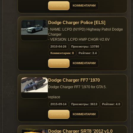
Bugs: Windows won't break ,No engine on
ОТКРЫТЬ
КОММЕНТАРИИ
it,Speed meter won't work
Enjoy!
Dodge Charger Police [ELS]
- NAME: LCPD (NYPD) Highway Patrol Dodge
Charger
- VERSION: LCPD HWP CHGR-V2.6V
- LIGHT BAR: FS Vision SL
2010-04-26
Просмотры: 13780
- EXTRA PARTS: McDermott's Highrise
Комментарии: 8
Рейтинг: 3.4
Lightbar, Interior Radio, Toughbook Laptop,
Smart Siren Control Box
ОТКРЫТЬ
КОММЕНТАРИИ
- MULTIPLE LIVERIES: NO
- OPTIMIZED FOR: Police2
- CREDITS: DeathsDeciple (see Additional
Dodge Charger FF7 '1970
Notes)
Dodge Charger FF7 '1970 for GTA 5.
ADDITIONAL NOTES
- Read README
replace
- Vehicle is ELS enabled
2015-09-14
Просмотры: 3613
Рейтинг: 4.0
model
CREDITS
x64e.rpf\levels\gta5\vehicles.rpf\adder.yft
ОТКРЫТЬ
КОММЕНТАРИИ
- DeathsDeciple (Conversion to IV & Model
Edits)
vehicles
- RGXLegends (Highrise Lightbar)
update\update.rpf\common\data\levels\gta5\vehicles
- Lt.Caine (Help, Template & Parts)
Dodge Charger SRT8 '2012 v1.0