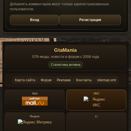
Добавлять комментарии могут только зарегистрированные
пользователи.
Вход
Регистрация
GtaMania
GTA-моды, новости и форум с 2008 года
Статистика активна
Карта сайта
Форум
Реклама
Контакты
sitemap.xml
Mail
ИКС
Яндекс
LI