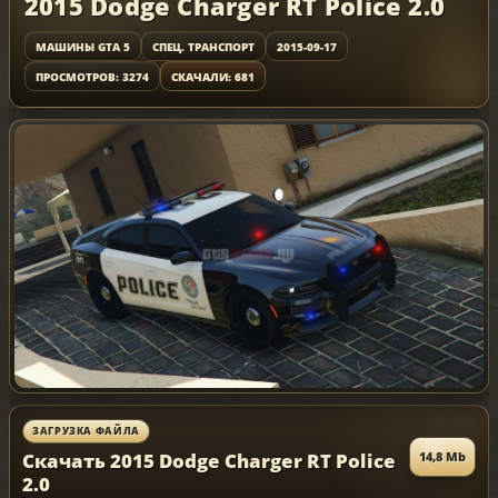
2015 Dodge Charger RT Police 2.0
МАШИНЫ GTA 5
СПЕЦ. ТРАНСПОРТ
2015-09-17
ПРОСМОТРОВ: 3274
СКАЧАЛИ: 681
ЗАГРУЗКА ФАЙЛА
Скачать 2015 Dodge Charger RT Police
14,8 Mb
2.0