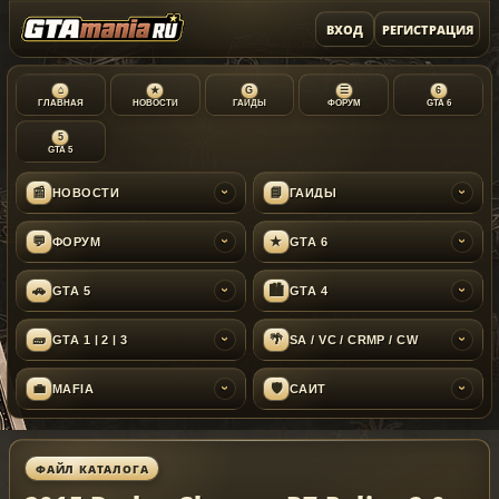
ВХОД
РЕГИСТРАЦИЯ
⌂
★
G
☰
6
ГЛАВНАЯ
НОВОСТИ
ГАЙДЫ
ФОРУМ
GTA 6
5
GTA 5
📰
📘
НОВОСТИ
ГАЙДЫ
›
›
💬
★
ФОРУМ
GTA 6
›
›
🚗
🏙
GTA 5
GTA 4
›
›
🧱
🌴
GTA 1 | 2 | 3
SA / VC / CRMP / CW
›
›
💼
🛡
MAFIA
САЙТ
›
›
ФАЙЛ КАТАЛОГА