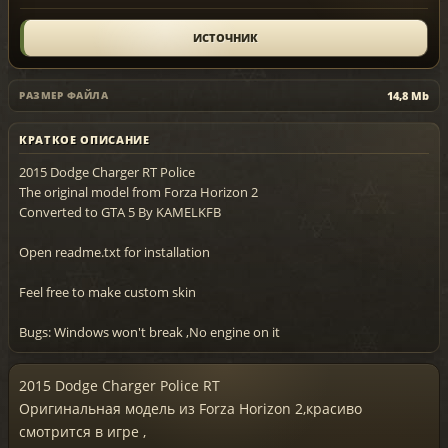
ИСТОЧНИК
14,8 Mb
РАЗМЕР ФАЙЛА
КРАТКОЕ ОПИСАНИЕ
2015 Dodge Charger RT Police
The original model from Forza Horizon 2
Converted to GTA 5 By KAMELKFB
Open readme.txt for installation
Feel free to make custom skin
Bugs: Windows won't break ,No engine on it
2015 Dodge Charger Police RT
Оригинальная модель из Forza Horizon 2,красиво
смотрится в игре ,