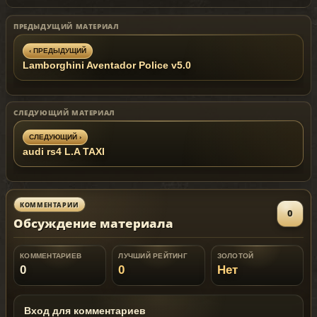
DO NOT HOST THIS MOD ON OTHER
WEBSITE UNTIL 07.12.2012 !
ПРЕДЫДУЩИЙ МАТЕРИАЛ
‹ ПРЕДЫДУЩИЙ
Lamborghini Aventador Police v5.0
СЛЕДУЮЩИЙ МАТЕРИАЛ
СЛЕДУЮЩИЙ ›
audi rs4 L.A TAXI
КОММЕНТАРИИ
0
Обсуждение материала
КОММЕНТАРИЕВ
ЛУЧШИЙ РЕЙТИНГ
ЗОЛОТОЙ
0
0
Нет
Вход для комментариев