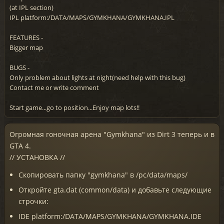
(at IPL section)
IPL platform:/DATA/MAPS/GYMKHANA/GYMKHANA.IPL
FEATURES -
Bigger map
BUGS -
Only problem about lights at night(need help with this bug)
Contact me or write comment
Start game...go to position...Enjoy map lots!!
Огромная гоночная арена "Gymkhana" из Dirt 3 теперь и в
GTA 4.
// УСТАНОВКА //
Скопировать папку "gymkhana" в /pc/data/maps/
Откройте gta.dat (common/data) и добавьте следующие
строчки:
IDE platform:/DATA/MAPS/GYMKHANA/GYMKHANA.IDE