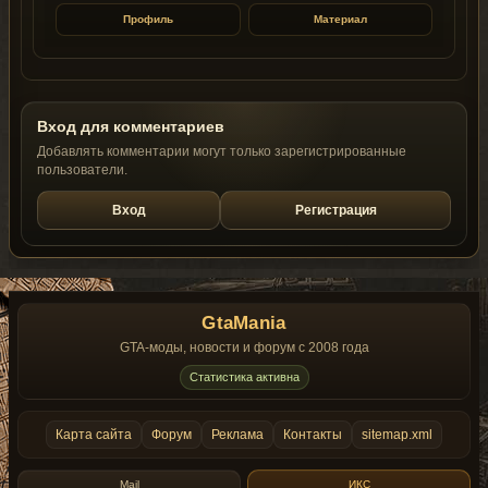
Профиль
Материал
Вход для комментариев
Добавлять комментарии могут только зарегистрированные
пользователи.
Вход
Регистрация
GtaMania
GTA-моды, новости и форум с 2008 года
Статистика активна
Карта сайта
Форум
Реклама
Контакты
sitemap.xml
Mail
ИКС