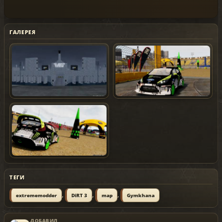
ГАЛЕРЕЯ
ТЕГИ
,
,
,
extrememodder
DiRT 3
map
Gymkhana
ДОБАВИЛ