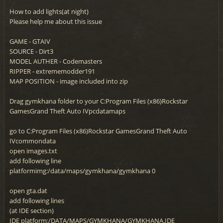
How to add lights(at night)
Please help me about this issue
GAME - GTAIV
SOURCE - Dirt3
MODEL AUTHER - Codemasters
RIPPER - extrememodder191
MAP POSITION - image included into zip
Drag gymkhana folder to your C:Program Files (x86)Rockstar
GamesGrand Theft Auto IVpcdatamaps
go to C:Program Files (x86)Rockstar GamesGrand Theft Auto
IVcommondata
open images.txt
add following line
platformimg:/data/maps/gymkhana/gymkhana 0
open gta.dat
add following lines
(at IDE section)
IDE platform:/DATA/MAPS/GYMKHANA/GYMKHANA.IDE