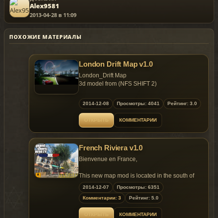
Alex9581
2013-04-28 в 11:09
ПОХОЖИЕ МАТЕРИАЛЫ
London Drift Map v1.0
London_Drift Map
3d model from (NFS SHIFT 2)
1. Hq textures
2014-12-08
Просмотры: 4041
Рейтинг: 3.0
ОТКРЫТЬ
КОММЕНТАРИИ
Instalation:
1.please drag pc folder in to (C:Program
French Riviera v1.0
FilesRockstar GamesGrand Theft Auto IV) and
rewrite.
Bienvenue en France,
2.please open gta.dat (C:Program
This new map mod is located in the south of
FilesRockstar GamesGrand Theft Auto
France, its contains lot of detailled props and
2014-12-07
Просмотры: 6351
IVcommondata) and add the line.
long road. French Riviera weather is like
Комментарии: 3
Рейтинг: 5.0
California, Palms, Sun and Fun, I hope you will
IDE
enjoy.
ОТКРЫТЬ
КОММЕНТАРИИ
platform:/DATA/MAPS/LONDON_DRIFT/LONDON_DR