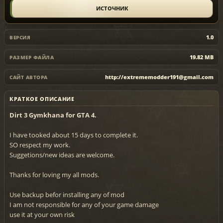
ИСТОЧНИК
1.0
ВЕРСИЯ
19.82 MB
РАЗМЕР ФАЙЛА
http://extrememodder191@gmail.com
САЙТ АВТОРА
КРАТКОЕ ОПИСАНИЕ
Dirt 3 Gymkhana for GTA 4.
I have tooked about 15 days to complete it.
SO respect my work.
Suggetions/new ideas are welcome.
Thanks for loving my all mods.
Use backup befor installing any of mod
I am not responsible for any of your game damage
use it at your own risk