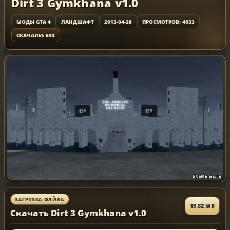
Dirt 3 Gymkhana v1.0
МОДЫ GTA 4
ЛАНДШАФТ
2013-04-28
ПРОСМОТРОВ: 4633
СКАЧАЛИ: 633
ЗАГРУЗКА ФАЙЛА
19.82 MB
Скачать Dirt 3 Gymkhana v1.0