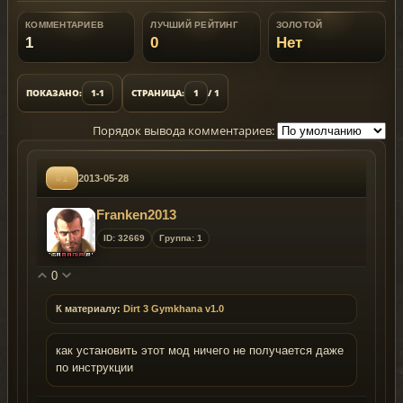
КОММЕНТАРИЕВ
ЛУЧШИЙ РЕЙТИНГ
ЗОЛОТОЙ
1
0
Нет
ПОКАЗАНО:
1-1
СТРАНИЦА:
1
/ 1
Порядок вывода комментариев:
#1
2013-05-28
Franken2013
ID: 32669
Группа: 1
0
К материалу:
Dirt 3 Gymkhana v1.0
как установить этот мод ничего не получается даже
по инструкции