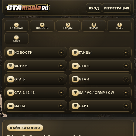
ВХОД
РЕГИСТРАЦИЯ
⌂
★
G
☰
6
ГЛАВНАЯ
НОВОСТИ
ГАЙДЫ
ФОРУМ
GTA 6
5
GTA 5
📰
📘
НОВОСТИ
ГАЙДЫ
›
›
💬
★
ФОРУМ
GTA 6
›
›
🚗
🏙
GTA 5
GTA 4
›
›
🧱
🌴
GTA 1 | 2 | 3
SA / VC / CRMP / CW
›
›
💼
🛡
MAFIA
САЙТ
›
›
ФАЙЛ КАТАЛОГА