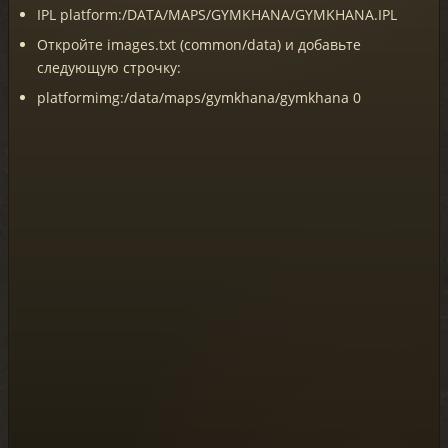
IPL platform:/DATA/MAPS/GYMKHANA/GYMKHANA.IPL
Откройте images.txt (common/data) и добавьте
следующую строчку:
platformimg:/data/maps/gymkhana/gymkhana 0