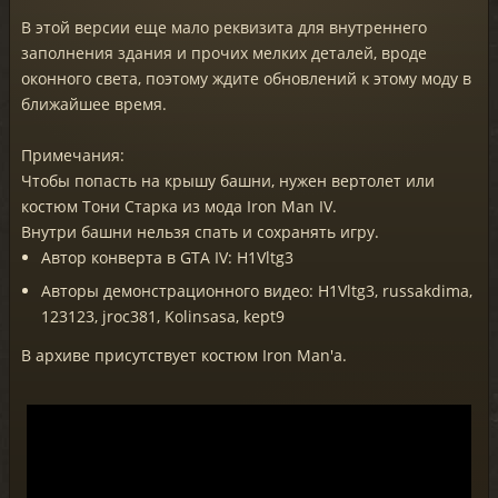
В этой версии еще мало реквизита для внутреннего
заполнения здания и прочих мелких деталей, вроде
оконного света, поэтому ждите обновлений к этому моду в
ближайшее время.
Примечания:
Чтобы попасть на крышу башни, нужен вертолет или
костюм Тони Старка из мода Iron Man IV.
Внутри башни нельзя спать и сохранять игру.
Автор конверта в GTA IV: H1Vltg3
Авторы демонстрационного видео: H1Vltg3, russakdima,
123123, jroc381, Kolinsasa, kept9
В архиве присутствует костюм Iron Man'а.