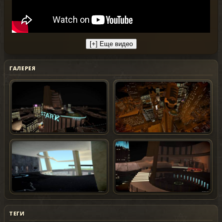
ГАЛЕРЕЯ
ТЕГИ