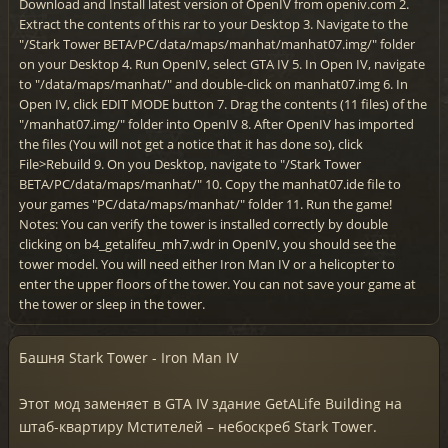
Download and Install latest version of OpenIV from openiv.com 2.
Extract the contents of this rar to your Desktop 3. Navigate to the
"/Stark Tower BETA/PC/data/maps/manhat/manhat07.img/" folder
on your Desktop 4. Run OpenIV, select GTA IV 5. In Open IV, navigate
to "/data/maps/manhat/" and double-click on manhat07.img 6. In
Open IV, click EDIT MODE button 7. Drag the contents (11 files) of the
"/manhat07.img/" folder into OpenIV 8. After OpenIV has imported
the files (You will not get a notice that it has done so), click
File>Rebuild 9. On you Desktop, navigate to "/Stark Tower
BETA/PC/data/maps/manhat/" 10. Copy the manhat07.ide file to
your games "PC/data/maps/manhat/" folder 11. Run the game!
Notes: You can verify the tower is installed correctly by double
clicking on b4_getalifeu_mh7.wdr in OpenIV, you should see the
tower model. You will need either Iron Man IV or a helicopter to
enter the upper floors of the tower. You can not save your game at
the tower or sleep in the tower.
Башня Stark Tower - Iron Man IV
Этот мод заменяет в GTA IV здание GetALife Building на
штаб-квартиру Мстителей – небоскреб Stark Tower.