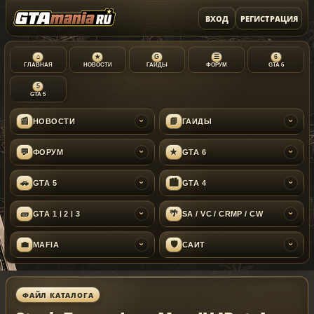
ВХОД
РЕГИСТРАЦИЯ
⌂
★
G
☰
6
ГЛАВНАЯ
НОВОСТИ
ГАЙДЫ
ФОРУМ
GTA 6
5
GTA 5
📰
📘
НОВОСТИ
ГАЙДЫ
›
›
💬
★
ФОРУМ
GTA 6
›
›
🚗
🏙
GTA 5
GTA 4
›
›
🧱
🌴
GTA 1 | 2 | 3
SA / VC / CRMP / CW
›
›
💼
🛡
MAFIA
САЙТ
›
›
ФАЙЛ КАТАЛОГА