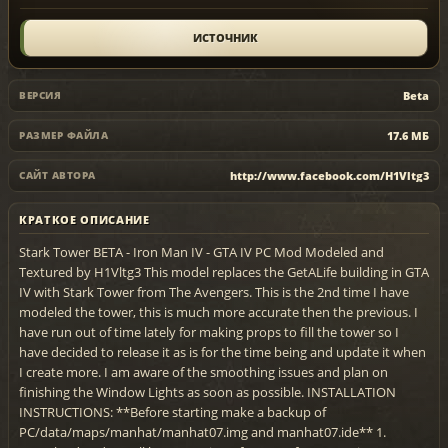
ИСТОЧНИК
Beta
ВЕРСИЯ
17.6 МБ
РАЗМЕР ФАЙЛА
http://www.facebook.com/H1Vltg3
САЙТ АВТОРА
КРАТКОЕ ОПИСАНИЕ
Stark Tower BETA - Iron Man IV - GTA IV PC Mod Modeled and
Textured by H1Vltg3 This model replaces the GetALife building in GTA
IV with Stark Tower from The Avengers. This is the 2nd time I have
modeled the tower, this is much more accurate then the previous. I
have run out of time lately for making props to fill the tower so I
have decided to release it as is for the time being and update it when
I create more. I am aware of the smoothing issues and plan on
finishing the Window Lights as soon as possible. INSTALLATION
INSTRUCTIONS: **Before starting make a backup of
PC/data/maps/manhat/manhat07.img and manhat07.ide** 1.