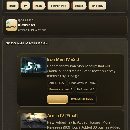
,
,
,
,
,
map
IV
Man
Tower-Iron
stark
H1Vltg3
ДОБАВИЛ
Alex9581
2013-11-19 в 19:17
ПОХОЖИЕ МАТЕРИАЛЫ
Iron Man IV v2.0
Update for my Iron Man IV script that will
enable support for the Stark Tower recentrly
released by H1Vltg3
2013-11-22
Просмотры: 15963
You will be able to use the tower as safe
Комментарии: 7
Рейтинг: 4.0
house, store cars in the garage and use the
tower's armor selector.
ОТКРЫТЬ
КОММЕНТАРИИ
Script by JulioNIB
Armors, HUD by H1Vltg3, Wapeddell and
Arctic IV [Final]
Quechus13
Stark Tower by H1Vltg3
New: Added Traffic Added Houses .More
Custom flight anims by H1Vltg3
Pinetrees (969 Total) .Added 80 bushes Added