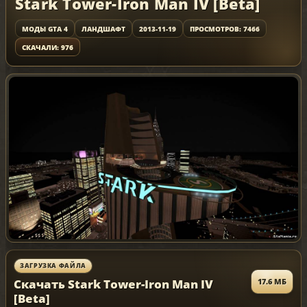
Stark Tower-Iron Man IV [Beta]
МОДЫ GTA 4
ЛАНДШАФТ
2013-11-19
ПРОСМОТРОВ: 7466
СКАЧАЛИ: 976
ЗАГРУЗКА ФАЙЛА
Скачать Stark Tower-Iron Man IV
17.6 МБ
[Beta]