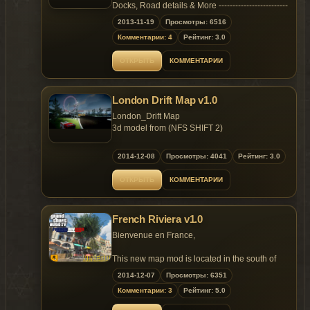
Replaces: some mission peds and playerped
Docks, Road details & More -------------------------
-------------- A massive Snowy Map For GTA 4
2013-11-19
Просмотры: 6516
Read readme for more details.
Комментарии: 4
Рейтинг: 3.0
ОТКРЫТЬ
КОММЕНТАРИИ
London Drift Map v1.0
London_Drift Map
3d model from (NFS SHIFT 2)
1. Hq textures
2014-12-08
Просмотры: 4041
Рейтинг: 3.0
ОТКРЫТЬ
КОММЕНТАРИИ
Instalation:
1.please drag pc folder in to (C:Program
French Riviera v1.0
FilesRockstar GamesGrand Theft Auto IV) and
rewrite.
Bienvenue en France,
2.please open gta.dat (C:Program
This new map mod is located in the south of
FilesRockstar GamesGrand Theft Auto
France, its contains lot of detailled props and
2014-12-07
Просмотры: 6351
IVcommondata) and add the line.
long road. French Riviera weather is like
Комментарии: 3
Рейтинг: 5.0
California, Palms, Sun and Fun, I hope you will
IDE
enjoy.