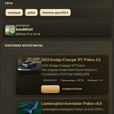
ТЕГИ
,
,
полиция
police
Hummer для GTA 4
ДОБАВИЛ
SandWicH
2010-02-17 в 23:16
ПОХОЖИЕ МАТЕРИАЛЫ
2015 Dodge Charger RT Police 2.0
2015 Dodge Charger RT Police
The original model from Forza Horizon 2
Converted to GTA 5 By KAMELKFB
2015-09-17
Просмотры: 3278
Рейтинг: 2.5
Open readme.txt for installation
ОТКРЫТЬ
КОММЕНТАРИИ
Feel free to make custom skin
Bugs: Windows won't break ,No engine on it
Lamborghini Aventador Police v5.0
Lamborghini Aventador Police v5.0 for GTA 5.