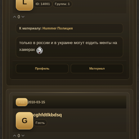
L
ID: 14001
Группа: 1
0
К материалу:
Hummer Полиция
только в россии и в украине могут ездить менты на
хамерах
Профиль
Материал
#11
2010-03-15
cghfdtlkbdsq
G
Гость
0