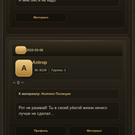
А мне оно и не надо
Материал
#9
2010-03-06
Antrop
A
ID: 8129
Группа: 1
0
К материалу:
Hummer Полиция
Рот не разивай! Ты в своей убогой жизни ничего
лучше не сделал...
Профиль
Материал