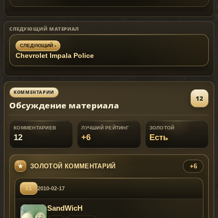
СЛЕДУЮЩИЙ МАТЕРИАЛ
СЛЕДУЮЩИЙ ›
Chevrolet Impala Police
КОММЕНТАРИИ
12
Обсуждение материала
КОММЕНТАРИЕВ
ЛУЧШИЙ РЕЙТИНГ
ЗОЛОТОЙ
12
+6
Есть
ЗОЛОТОЙ КОММЕНТАРИЙ
+6
#1
2010-02-17
SandWicH