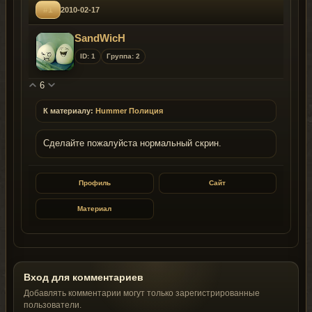
#1
2010-02-17
SandWicH
ID: 1
Группа: 2
6
К материалу:
Hummer Полиция
Сделайте пожалуйста нормальный скрин.
Профиль
Сайт
Материал
Вход для комментариев
Добавлять комментарии могут только зарегистрированные
пользователи.