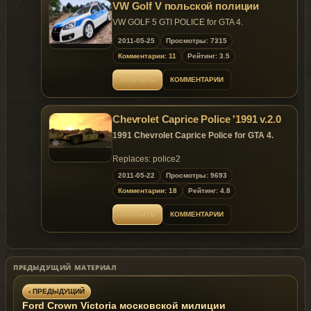
Replaces:
Police Car
VW Golf V польской полиции
VW GOLF 5 GTI POLICE for GTA 4.
2011-05-25
Просмотры: 7315
Комментарии: 11
Рейтинг: 3.5
ОТКРЫТЬ
КОММЕНТАРИИ
Chevrolet Caprice Police '1991 v.2.0
1991 Chevrolet Caprice Police for GTA 4.
Replaces: police2
2011-05-22
Просмотры: 9693
Комментарии: 18
Рейтинг: 4.8
ОТКРЫТЬ
КОММЕНТАРИИ
ПРЕДЫДУЩИЙ МАТЕРИАЛ
‹ ПРЕДЫДУЩИЙ
Ford Crown Victoria московской милиции