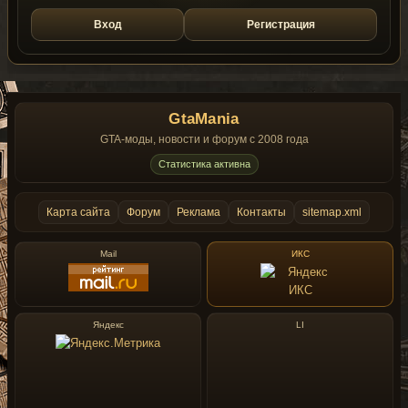
Вход
Регистрация
GtaMania
GTA-моды, новости и форум с 2008 года
Статистика активна
Карта сайта
Форум
Реклама
Контакты
sitemap.xml
Mail
ИКС
Яндекс
LI