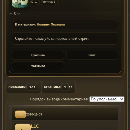
ID: 1
Группа: 2
6
К материалу:
Hummer Полиция
Сделайте пожалуйста нормальный скрин.
Профиль
Сайт
Материал
ПОКАЗАНО:
1-11
СТРАНИЦА:
1
/ 1
Порядок вывода комментариев:
#12
2010-11-09
L1C