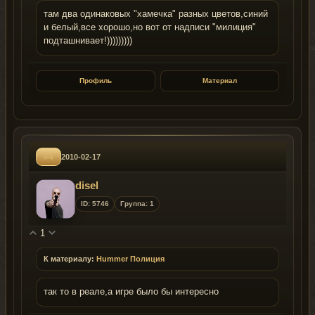
там два одинаковых "хамечка" разных цветов,синий
и белый,все хорошо,но вот от надписи "милиция"
подташнивает!)))))))))
Профиль
Материал
#4
2010-02-17
disel
ID: 5746
Группа: 1
1
К материалу:
Hummer Полиция
так то в реале,а игре было бы интересно