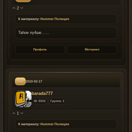
2
К материалу:
Hummer Полиция
Tahoe лу4ше.......
Профиль
Материал
#5
2010-02-17
barada777
ID: 5522
Группа: 1
1
К материалу:
Hummer Полиция