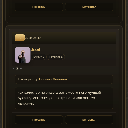
Профиль
Материал
#2
2010-02-17
disel
ID: 5746
Группа: 1
3
К материалу:
Hummer Полиция
как качество не знаю,а вот вместо него лучшеб
буханку ментовскую состряпали,или хантер
например
Профиль
Материал