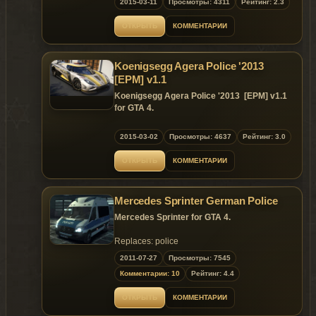
2015-03-11
Просмотры: 4311
Рейтинг: 2.3
x64w/dlcpacks/mpbusiness2/dlc/x64/levels/mpbusin
7.Start Grand theft auto V.
2006 Dodge Challenger Dev Model
ОТКРЫТЬ
КОММЕНТАРИИ
8.Use any trainer and go to vehicles spwaner
- Model from Unknown, ripped and converted
then go to spwan by name and Write
to IV by N.I.K.E.
Aventador.
- Extensively modified by PS3Gameplays123.
Koenigsegg Agera Police '2013
9.Close Open IV.
- Additional edits by Him1250.
[EPM] v1.1
10.Enjoy.
- Template by LilDunkBoob.
Koenigsegg Agera Police '2013 [EPM] v1.1
The model and the modifications are based on
Add-On Parts
for GTA 4.
YCA-RE amazing Lamborghini Aventador
-Axixtech Stealth Visor 3D Modeled, Textures,
LP700-4 model.
UV-Mapping and conversion, by Sgt.Hoffers
2013 Koenigsegg Agera Police [EPM]
2015-03-02
Просмотры: 4637
Рейтинг: 3.0
If you want to edit the vehicle or even the
-Whelen Par46 Spotlight modelled and
livery,be sure to ask permission in my Steam -
converted by deco(Tim98)
Model:NFS Rivals,Forza4,AIGE
ОТКРЫТЬ
КОММЕНТАРИИ
JetExpert_
-Console scratch made by SheriffVanDyck
Converted：AIGE,G
Enjoy!
-Radio, coffee cup and walkie talkie by
Rendering：AIGE
Rockstar Games
PaintJob：AIGE,GanjaHouse
Please Donate for Zmodeler3 license :)
Mercedes Sprinter German Police
-Toughbook C19 brought to you by
Screenshot：Vsoreny
If you want any custom police vehicle donate
PFCBarefoot
Data：つ 1840〃
Mercedes Sprinter for GTA 4.
and i will make it for you!
-Hg2 Grill Lights and Side Runners by EVI
Test:Martin_xpl,Big Bear,NIMA,Vsoreny,つ
Thanks to Philippe LECLERC for donating!
-Feniex Pegasus Modeled and textured by
1840〃,G.
Replaces: police
Heisenberg
Thank：YSS323，Dr_CHANI.G
2011-07-27
Просмотры: 7545
-Watch Guard 4RE made, converted, and
textured by Caleb3019
Комментарии: 10
Рейтинг: 4.4
MOD Feature:
-Common Antenna Unit Textured and 3D
---HQ Overall detail.
modeled by Vertex3D
ОТКРЫТЬ
КОММЕНТАРИИ
---Support Paintjob
---Two Random Parts