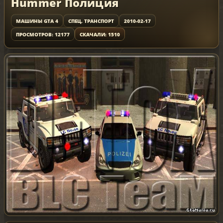
Hummer Полиция
МАШИНЫ GTA 4
СПЕЦ. ТРАНСПОРТ
2010-02-17
ПРОСМОТРОВ: 12177
СКАЧАЛИ: 1510