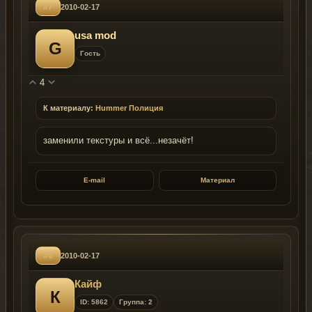
#7
2010-02-17
usa mod
G
Гость
4
К материалу:
Hummer Полиция
заменили текстуры и всё...незачёт!
E-mail
Материал
#6
2010-02-17
Кайф
К
ID: 5862
Группа: 2