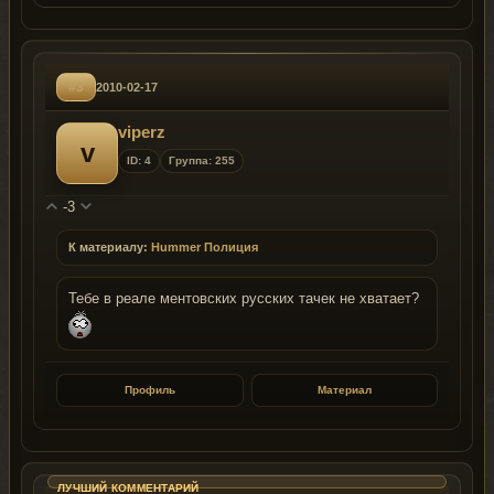
#3
2010-02-17
viperz
v
ID: 4
Группа: 255
-3
К материалу:
Hummer Полиция
Тебе в реале ментовских русских тачек не хватает?
Профиль
Материал