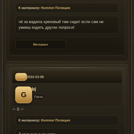
К материалу:
Hummer Полиция
чё за вадила хреновый там сидит если сам не
умееш ездить других попроси!
Материал
#10
2010-03-08
b|
G
Гость
0
К материалу:
Hummer Полиция