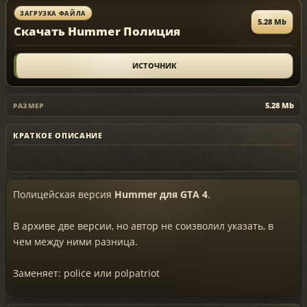
ЗАГРУЗКА ФАЙЛА
5.28 Mb
Скачать Hummer Полиция
ИСТОЧНИК
5.28 Mb
РАЗМЕР
КРАТКОЕ ОПИСАНИЕ
Полицейская версия
Hummer для GTA 4
.
В архиве две версии, но автор не соизволил указать, в
чем между ними разница.
Заменяет: police или polpatriot