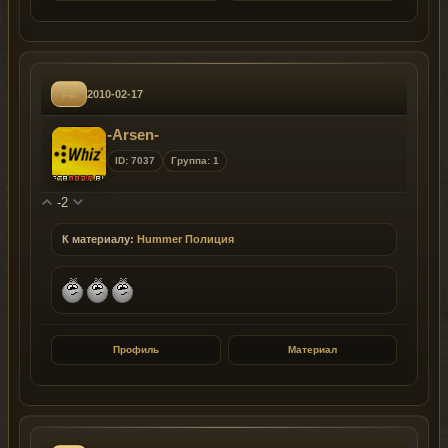
#8
2010-02-17
-Arsen-
ID: 7037
Группа: 1
-2
К материалу:
Hummer Полиция
Профиль
Материал