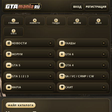
ВХОД
РЕГИСТРАЦИЯ
⌂
★
G
☰
6
ГЛАВНАЯ
НОВОСТИ
ГАЙДЫ
ФОРУМ
GTA 6
5
GTA 5
📰
📘
НОВОСТИ
ГАЙДЫ
›
›
💬
★
ФОРУМ
GTA 6
›
›
🚗
🏙
GTA 5
GTA 4
›
›
🧱
🌴
GTA 1 | 2 | 3
SA / VC / CRMP / CW
›
›
💼
🛡
MAFIA
САЙТ
›
›
ФАЙЛ КАТАЛОГА